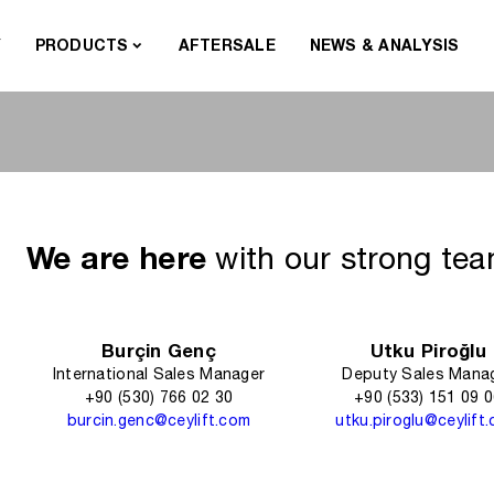
Y
PRODUCTS
AFTERSALE
NEWS & ANALYSIS
We are here
with our strong te
Burçin Genç
Utku Piroğlu
International Sales Manager
Deputy Sales Mana
+90 (530) 766 02 30
+90 (533) 151 09 
burcin.genc@ceylift.com
utku.piroglu@ceylift