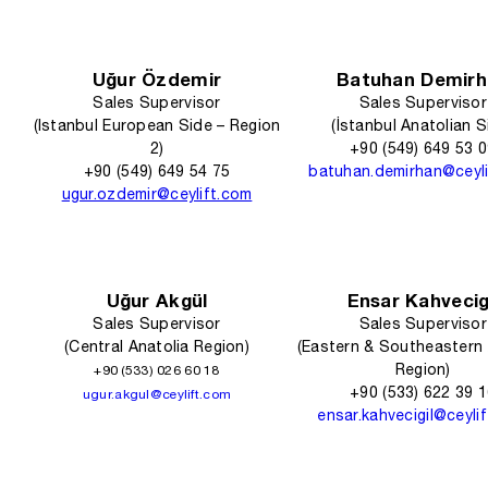
Uğur Özdemir
Batuhan Demirh
Sales Supervisor
Sales Supervisor
(Istanbul European Side – Region
(İstanbul Anatolian S
2)
+90 (549) 649 53 
+90 (549) 649 54 75
batuhan.demirhan@ceyl
ugur.ozdemir@ceylift.com
Uğur Akgül
Ensar Kahvecig
Sales Supervisor
Sales Supervisor
(Central Anatolia Region)
(Eastern & Southeastern 
Region)
+90 (533) 026 60 18
+90 (533) 622 39 
ugur.akgul@ceylift.com
ensar.kahvecigil@ceyli