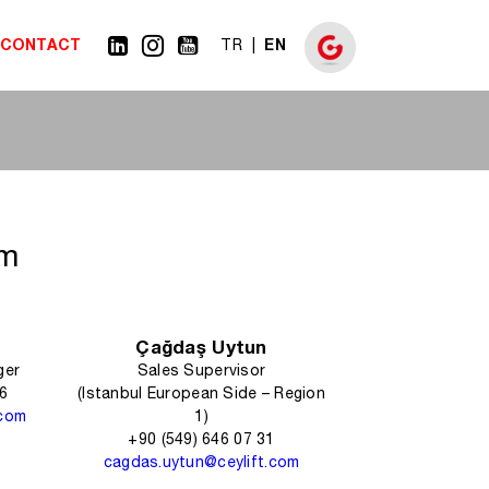
CONTACT
EN
TR
am
Çağdaş Uytun
ger
Sales Supervisor
06
(Istanbul European Side – Region
.com
1)
+90 (549) 646 07 31
cagdas.uytun@ceylift.com