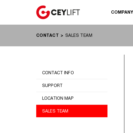
COMPAN
CONTACT
SALES TEAM
CONTACT INFO
SUPPORT
LOCATION MAP
SALES TEAM