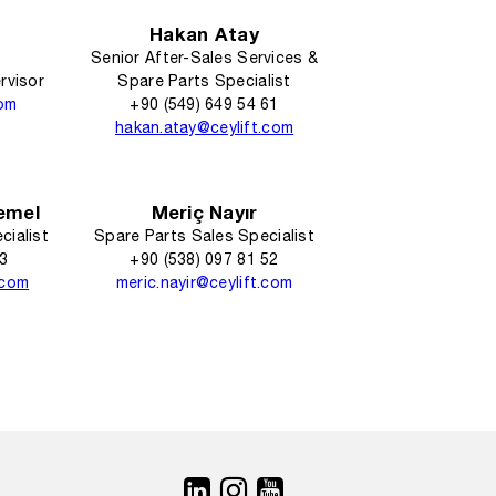
Hakan Atay
Senior After-Sales Services &
rvisor
Spare Parts Specialist
com
+90 (549) 649 54 61
hakan.atay@ceylift.com
emel
Meriç Nayır
cialist
Spare Parts Sales Specialist
93
+90 (538) 097 81 52
.com
meric.nayir@ceylift.com