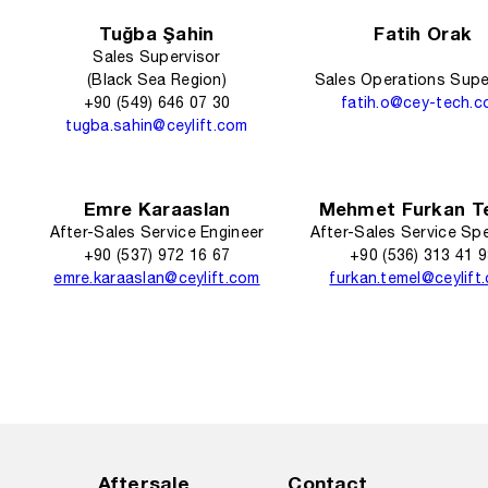
Tuğba Şahin
Fatih Orak
Sales Supervisor
(Black Sea Region)
Sales Operations Supe
+90 (549) 646 07 30
fatih.o@cey-tech.
tugba.sahin@ceylift.com
Emre Karaaslan
Mehmet Furkan T
After-Sales Service Engineer
After-Sales Service Spe
+90 (537) 972 16 67
+90 (536) 313 41 
emre.karaaslan@ceylift.com
furkan.temel@ceylift
Aftersale
Contact