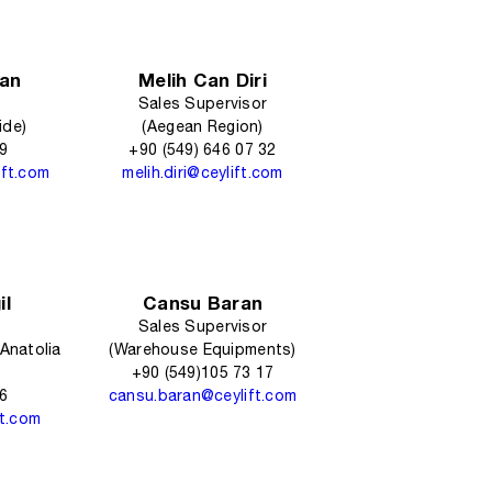
an
Melih Can Diri
Sales Supervisor
ide)
(Aegean Region)
09
+90 (549) 646 07 32
ift.com
melih.diri@ceylift.com
il
Cansu Baran
Sales Supervisor
Anatolia
(Warehouse Equipments)
+90 (549)105 73 17
16
cansu.baran@ceylift.com
ft.com