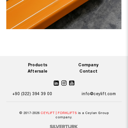
by
enabling it to swiftly and effectively manage operations while
quickly altering to meet the
demands of evolving enterprises.
By combining simplicity of use and efficient performance,
wheel
selections appropriate for various ground conditions optimize your
safety while working.
Products
Company
Aftersale
Contact
+90 (322) 394 39 00
info@ceylift.com
© 2017-2026
CEYLIFT | FORKLIFTS
is a Ceylan Group
company.