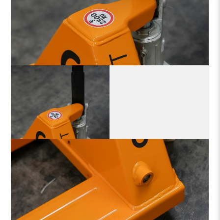
With strengthened legs, CEYLIFT manual pallet trucks
set new industry standards for robustness
and
dependability.
Its robust and user-friendly design maximizes workflow
through simple and
quick operation, saving time.
Its portable and lightweight form gives it a competitive edge