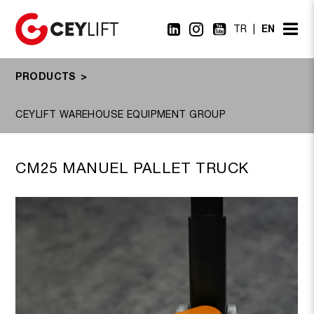
EN
TR
PRODUCTS
CM25 MANUEL PALLET TRUCK
CX20PT, CX25PT
CEYLIFT WAREHOUSE EQUIPMENT GROUP
CM25 MANUEL PALLET TRUCK