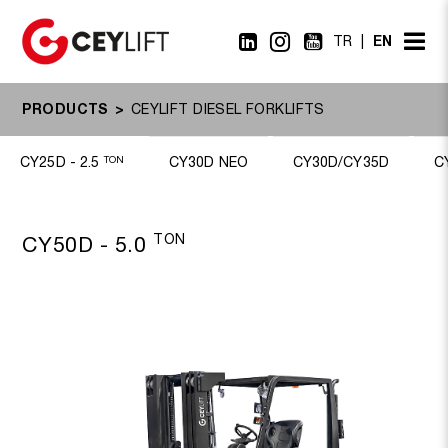
EN
TR
PRODUCTS
CEYLIFT DIESEL FORKLIFTS
CY25D - 2.5
TON
CY30D NEO
CY30D/CY35D
C
TON
CY50D - 5.0