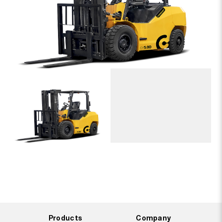
Products
Company