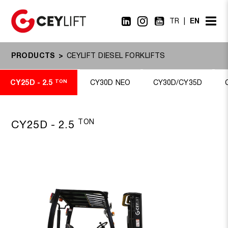
EN
TR
PRODUCTS
CEYLIFT DIESEL FORKLIFTS
CY25D - 2.5
TON
CY30D NEO
CY30D/CY35D
TON
CY25D - 2.5