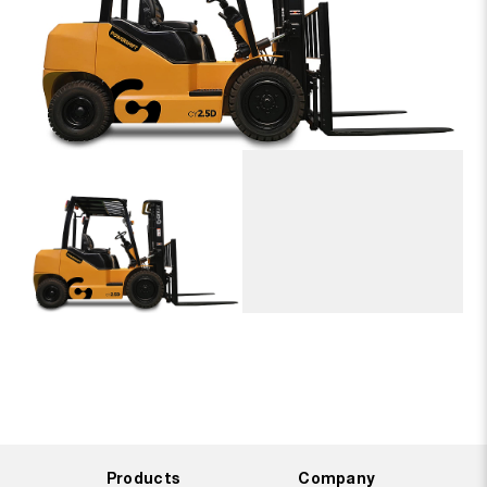
Products
Company