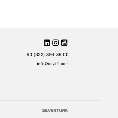
+90 (322) 394 39 00
info@ceylift.com