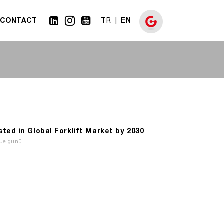
CONTACT
EN
TR
ed in Global Forklift Market by 2030
Tue günü