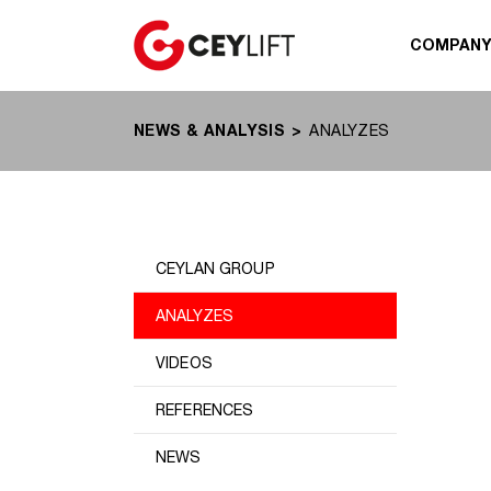
COMPAN
NEWS & ANALYSIS
ANALYZES
CEYLAN GROUP
ANALYZES
VIDEOS
REFERENCES
NEWS