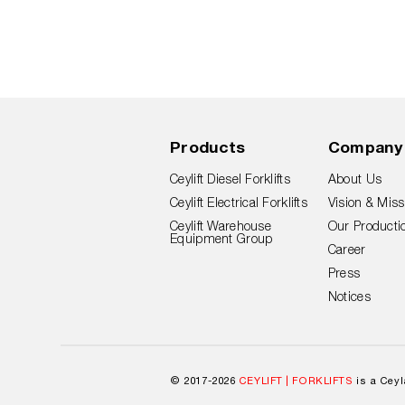
Products
Company
Ceylift Diesel Forklifts
About Us
Ceylift Electrical Forklifts
Vision & Miss
Ceylift Warehouse
Our Productio
Equipment Group
Career
Press
Notices
© 2017-2026
CEYLIFT | FORKLIFTS
is a Cey