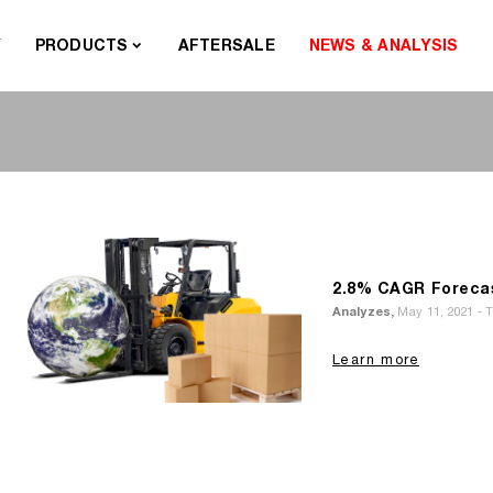
Y
PRODUCTS
AFTERSALE
NEWS & ANALYSIS
2.8% CAGR Forecast
Analyzes,
May 11, 2021 - 
Learn more