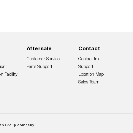
Aftersale
Contact
Customer Service
Contact Info
ion
Parts Support
Support
n Facility
Location Map
Sales Team
lan Group company.