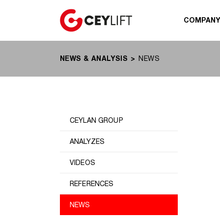
COMPAN
NEWS & ANALYSIS
NEWS
CEYLAN GROUP
ANALYZES
VIDEOS
REFERENCES
NEWS