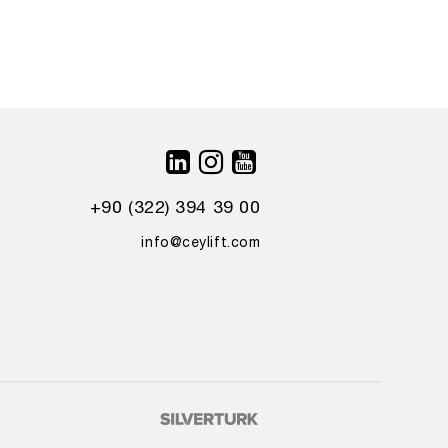
+90 (322) 394 39 00
info@ceylift.com