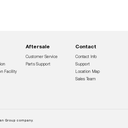
Aftersale
Contact
Customer Service
Contact Info
ion
Parts Support
Support
n Facility
Location Map
Sales Team
lan Group company.