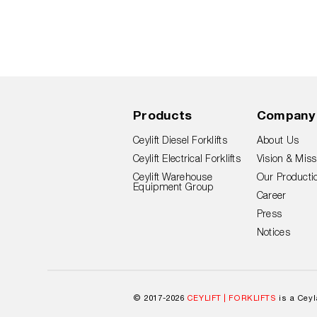
Products
Company
Ceylift Diesel Forklifts
About Us
Ceylift Electrical Forklifts
Vision & Miss
Ceylift Warehouse
Our Productio
Equipment Group
Career
Press
Notices
© 2017-2026
CEYLIFT | FORKLIFTS
is a Cey