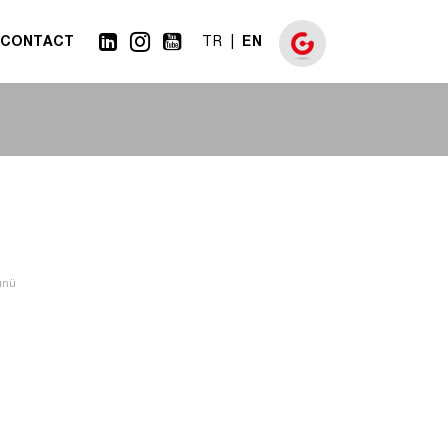
CONTACT
EN
TR
günü