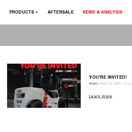
Y
PRODUCTS
AFTERSALE
NEWS & ANALYSIS
YOU'RE INVITED!
News,
May 10, 2024 - Fri 
Learn more