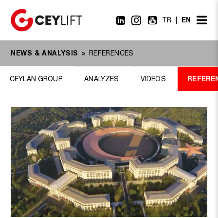
EN
TR
NEWS & ANALYSIS
REFERENCES
REFERE
CEYLAN GROUP
ANALYZES
VIDEOS