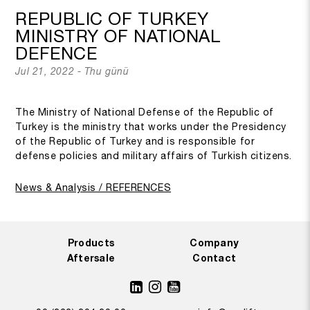
REPUBLIC OF TURKEY
MINISTRY OF NATIONAL
DEFENCE
Jul 21, 2022 - Thu günü
The Ministry of National Defense of the Republic of
Turkey is the ministry that works under the Presidency
of the Republic of Turkey and is responsible for
defense policies and military affairs of Turkish citizens.
News & Analysis / REFERENCES
Products
Company
Aftersale
Contact