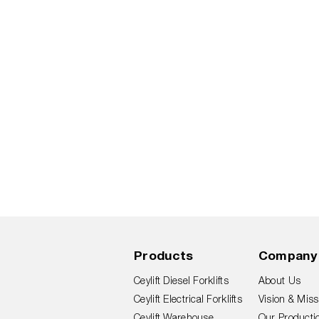
Products
Company
Ceylift Diesel Forklifts
About Us
Ceylift Electrical Forklifts
Vision & Miss
Ceylift Warehouse
Our Productio