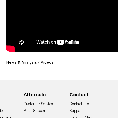
News & Analysis / Videos
Aftersale
Contact
Customer Service
Contact Info
ion
Parts Support
Support
n Facility
Location Map