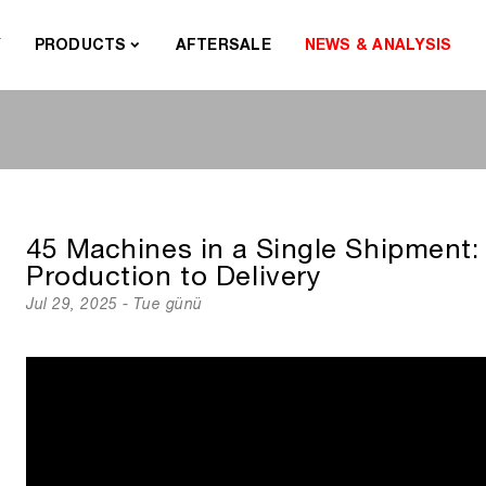
Y
PRODUCTS
AFTERSALE
NEWS & ANALYSIS
45 Machines in a Single Shipment:
Production to Delivery
Jul 29, 2025 - Tue günü