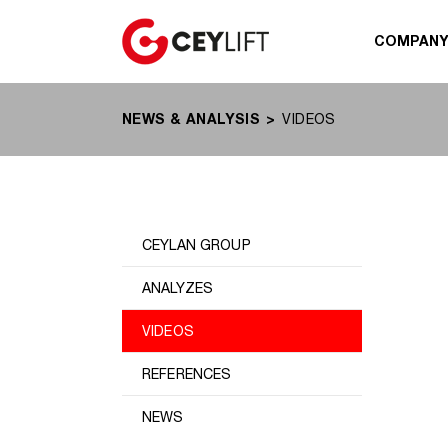
COMPAN
NEWS & ANALYSIS
VIDEOS
CEYLAN GROUP
ANALYZES
VIDEOS
REFERENCES
NEWS