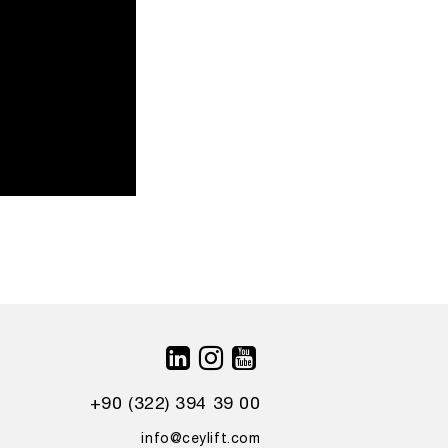
+90 (322) 394 39 00
info@ceylift.com