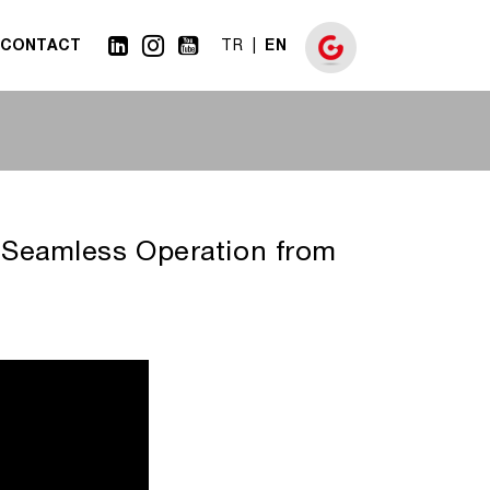
CONTACT
EN
TR
 Seamless Operation from